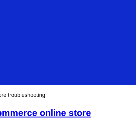
re troubleshooting
mmerce online store