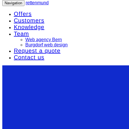
rettenmund
Navigation
Offers
Customers
Knowledge
Team
Web agency Bern
Burgdorf web design
Request a quote
Contact us