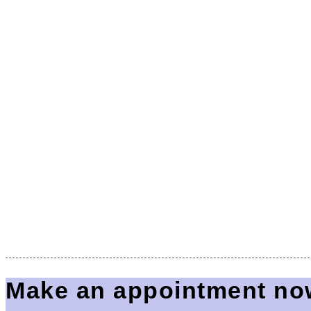
Make an appointment no