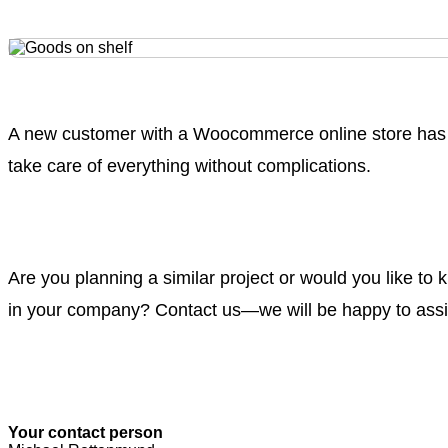
A new customer with a Woocommerce online store has 
take care of everything without complications.
Are you planning a similar project or would you like t
in your company? Contact us—we will be happy to assi
Your contact person