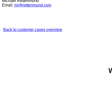
Michael Rettenmund
Email:
mr@rettenmund.com
Back to customer cases overview