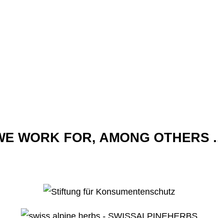
WE WORK FOR, AMONG OTHERS ..