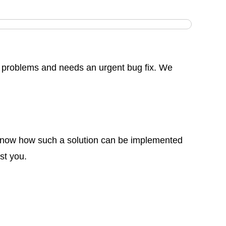
problems and needs an urgent bug fix. We
o know how such a solution can be implemented
st you.