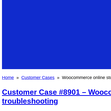
Home
»
Customer Cases
»
Woocommerce online sto
Customer Case #8901 – Wooco
troubleshooting